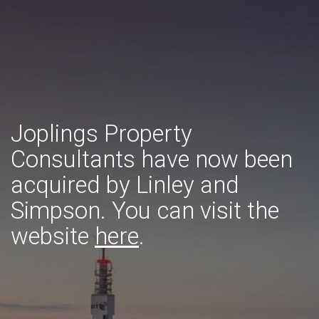
Joplings Property
Consultants have now been
acquired by Linley and
Simpson. You can visit the
website
here
.